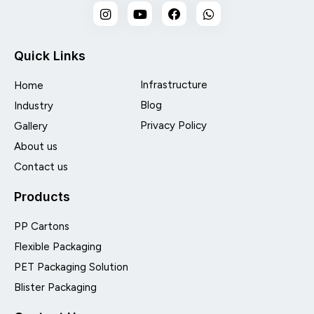
Quick Links
Infrastructure
Home
Blog
Industry
Privacy Policy
Gallery
About us
Contact us
Products
PP Cartons
Flexible Packaging
PET Packaging Solution
Blister Packaging