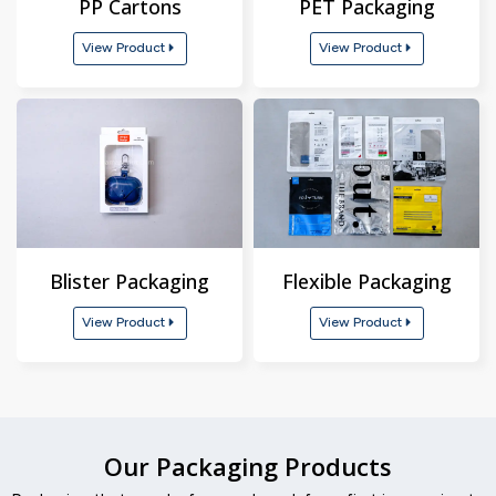
PP Cartons
PET Packaging
View Product
View Product
Blister Packaging
Flexible Packaging
View Product
View Product
Our Packaging Products