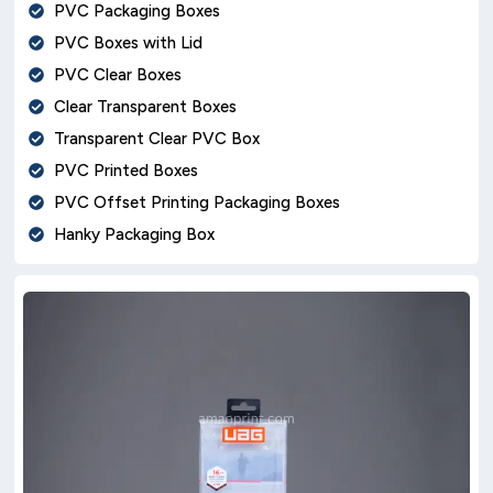
PVC Packaging Boxes
PVC Boxes with Lid
PVC Clear Boxes
Clear Transparent Boxes
Transparent Clear PVC Box
PVC Printed Boxes
PVC Offset Printing Packaging Boxes
Hanky Packaging Box