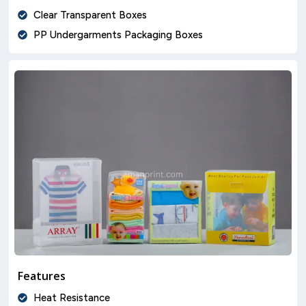
Clear Transparent Boxes
PP Undergarments Packaging Boxes
Features
Heat Resistance