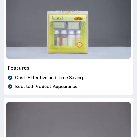
Features
Cost-Effective and Time Saving
Boosted Product Appearance