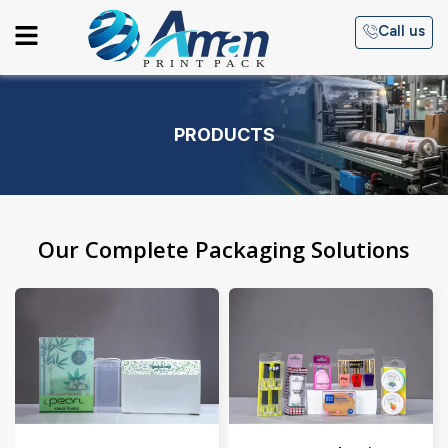
Skip
Menu
Call us
to
content
PRODUCTS
Our Complete Packaging Solutions