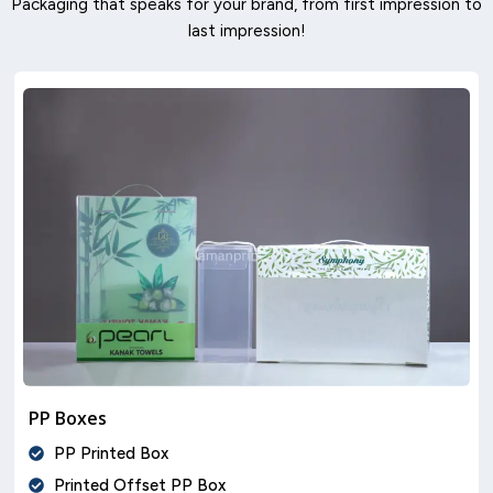
Packaging that speaks for your brand, from first impression to
last impression!
PP Boxes
PP Printed Box
Printed Offset PP Box