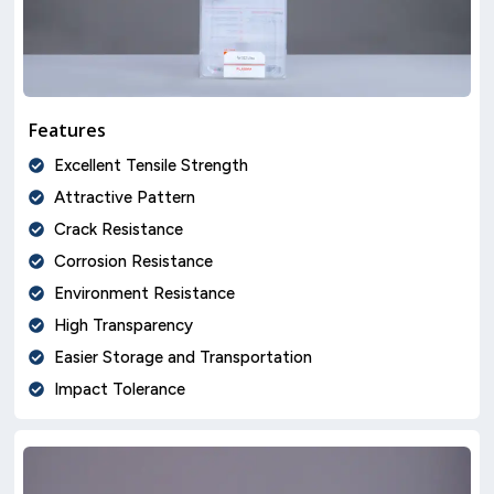
Features
Excellent Tensile Strength
Attractive Pattern
Crack Resistance
Corrosion Resistance
Environment Resistance
High Transparency
Easier Storage and Transportation
Impact Tolerance