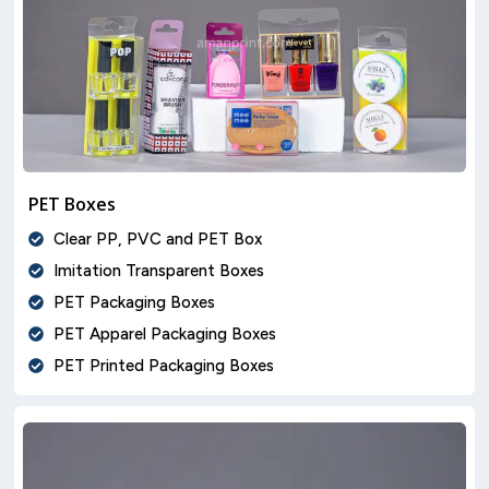
PET Boxes
Clear PP, PVC and PET Box
Imitation Transparent Boxes
PET Packaging Boxes
PET Apparel Packaging Boxes
PET Printed Packaging Boxes