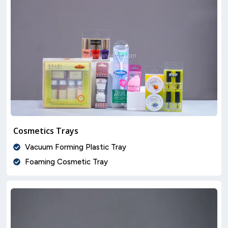
Cosmetics Trays
Vacuum Forming Plastic Tray
Foaming Cosmetic Tray