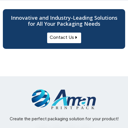
Innovative and Industry-Leading Solutions
for All Your Packaging Needs
Contact Us
Create the perfect packaging solution for your product!