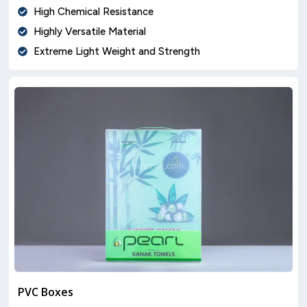
High Chemical Resistance
Highly Versatile Material
Extreme Light Weight and Strength
PVC Boxes