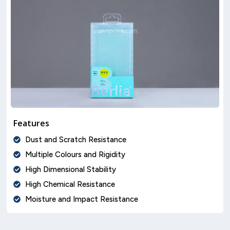
Features
Dust and Scratch Resistance
Multiple Colours and Rigidity
High Dimensional Stability
High Chemical Resistance
Moisture and Impact Resistance